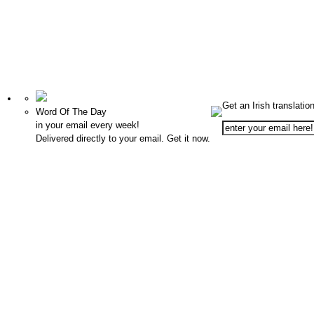
Get an Irish translatio
Word Of The Day
in your email every week!
Delivered directly to your email. Get it now.