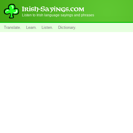
Listen to Irish language sayings and phrases
Translate.
Learn.
Listen.
Dictionary.