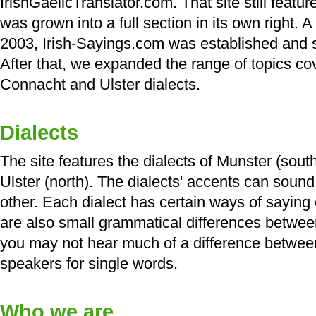
IrishGaelicTranslator.com. That site still feat
was grown into a full section in its own right. A
2003, Irish-Sayings.com was established and sp
After that, we expanded the range of topics c
Connacht and Ulster dialects.
Dialects
The site features the dialects of Munster (sou
Ulster (north). The dialects' accents can sound
other. Each dialect has certain ways of saying 
are also small grammatical differences betwee
you may not hear much of a difference between
speakers for single words.
Who we are