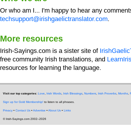
Or who am I... I'm happy to hear any comment
techsupport@irishgaelictranslator.com
.
More resources
Irish-Sayings.com is a sister site of
IrishGaeli
free community Irish translations, and
LearnIri
resources for learning the language.
Visit our top categories:
Love
,
Irish Words
,
Irish Blessings
,
Numbers
,
Irish Proverbs
,
Months
,
Sign up for Gold Membership!
to listen to all phrases.
Privacy
•
Contact Us
•
Advertise
•
About Us
•
Links
© Irish-Sayings.com 2002–2026