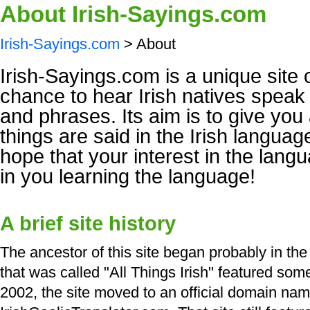
About Irish-Sayings.com
Irish-Sayings.com
> About
Irish-Sayings.com is a unique site 
chance to hear Irish natives spea
and phrases. Its aim is to give you 
things are said in the Irish langua
hope that your interest in the langu
in you learning the language!
A brief site history
The ancestor of this site began probably in the
that was called "All Things Irish" featured so
2002, the site moved to an official domain nam